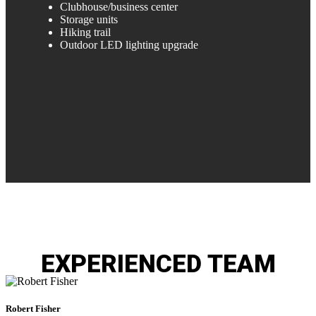
Clubhouse/business center
Storage units
Hiking trail
Outdoor LED lighting upgrade
EXPERIENCED
TEAM
Robert
Fisher