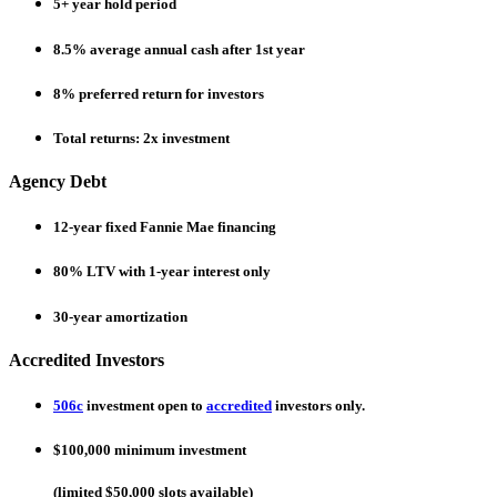
5+
year hold period
8.5%
average annual cash after 1st year
8%
preferred return for investors
Total returns:
2x
investment
Agency Debt
12-year
fixed Fannie Mae financing
80%
LTV with 1-year interest only
30-year
amortization
Accredited Investors
506c
investment open to
accredited
investors only.
$100,000
minimum investment
(limited $50,000 slots available)