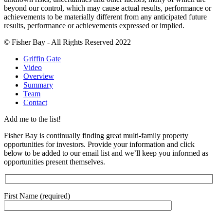
beyond our control, which may cause actual results, performance or
achievements to be materially different from any anticipated future
results, performance or achievements expressed or implied.
© Fisher Bay - All Rights Reserved 2022
Griffin Gate
Video
Overview
Summary
Team
Contact
Add me to the list!
Fisher Bay is continually finding great multi-family property
opportunities for investors. Provide your information and click
below to be added to our email list and we’ll keep you informed as
opportunities present themselves.
First Name (required)