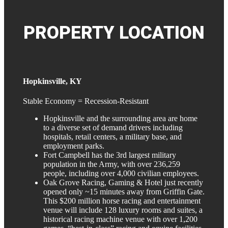
PROPERTY
LOCATION
Hopkinsville, KY
Stable Economy = Recession-Resistant
Hopkinsville and the surrounding area are home
to a diverse set of demand drivers including
hospitals, retail centers, a military base, and
employment parks.
Fort Campbell has the 3rd largest military
population in the Army, with over 236,259
people, including over 4,000 civilian employees.
Oak Grove Racing, Gaming & Hotel just recently
opened only ~15 minutes away from Griffin Gate.
This $200 million horse racing and entertainment
venue will include 128 luxury rooms and suites, a
historical racing machine venue with over 1,200