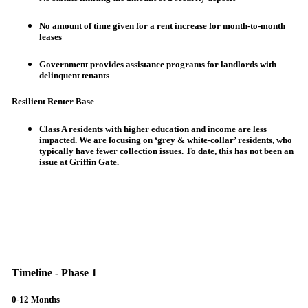
No amount of time given for a rent increase for month-to-month
leases
Government provides assistance programs for landlords with
delinquent tenants
Resilient Renter Base
Class A residents with higher education and income are less
impacted. We are focusing on ‘grey & white-collar’ residents, who
typically have fewer collection issues. To date, this has not been an
issue at Griffin Gate.
Timeline - Phase 1
0-12 Months