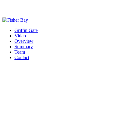
Griffin Gate
Video
Overview
Summary
Team
Contact