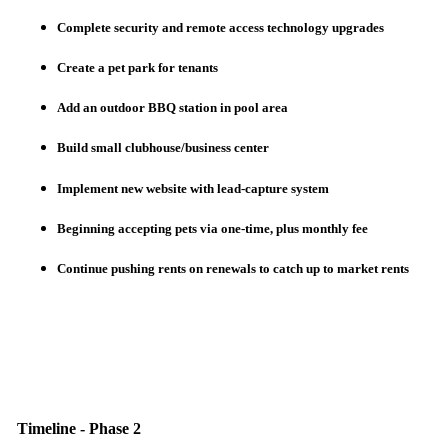
Complete security and remote access technology upgrades
Create a pet park for tenants
Add an outdoor BBQ station in pool area
Build small clubhouse/business center
Implement new website with lead-capture system
Beginning accepting pets via one-time, plus monthly fee
Continue pushing rents on renewals to catch up to market rents
Timeline - Phase 2