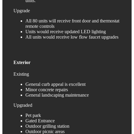
units.
Upgrade
All 80 units will receive front door and thermostat
remote controls
Units would receive updated LED lighting
All units would receive low flow faucet upgrades
Exterior
Existing
General curb appeal is excellent
Minor concrete repairs
General landscaping maintenance
Upgraded
Pet park
Gated Entrance
Outdoor grilling station
Outdoor picnic areas