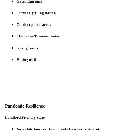
Gated Entrance
Outdoor grilling station
Outdoor picnic areas
Clubhouse/Business center
Storage units
Hiking trail
Pandemic Resilience
Landlord Friendly State
No statute limiting the amount of a security deposit