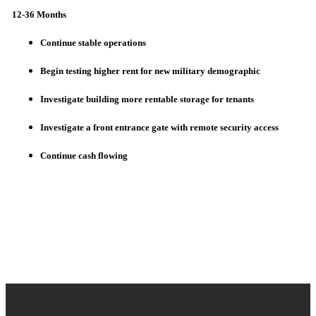
12-36 Months
Continue stable operations
Begin testing higher rent for new military demographic
Investigate building more rentable storage for tenants
Investigate a front entrance gate with remote security access
Continue cash flowing