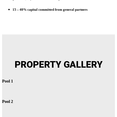
15 – 40%
capital committed from general partners
PROPERTY
GALLERY
Pool 1
Pool 2