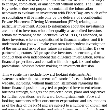
to change, completion, or amendment without notice. The Fisher
Bay website does not purport to contain all the information
necessary to evaluate an investment with Fisher Bay, any such offer
or solicitation will be made only by the delivery of a confidential
Private Placement Offering Memorandum (PPM) relating to a
particular investment. Access to information about the investments
are limited to investors who either qualify as accredited investors
within the meaning of the Securities Act of 1933, as amended, or
those investors who are sophisticated in financial matters, and it is
understood that you will make your own independent investigation
of the merits and risks of any future investment with Fisher Bay &
partnered operators. All prospective investors are encouraged to
conduct their own independent due diligence investigation, review,
financial projections, and consult with their legal, tax, and other
professional advisors before making an investment decision.
This website may include forward-looking statements. All
statements other than statements of historical facts included in this
website, including, without limitation, statements regarding the
future financial position, targeted or projected investment returns,
business strategy, budgets and projected costs, plans and objectives
for further operations, are forward-looking statements. Forward-
looking statements reflect our current expectations and assumptions
as of the date of the PPM and are subject to a number of known and
unknown risks, uncertainties and other factors, many of which are