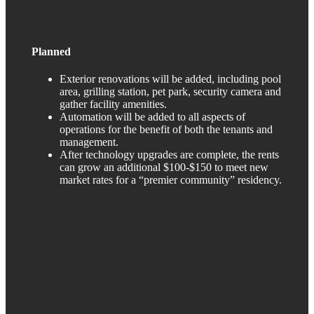
Planned
Exterior renovations will be added, including pool
area, grilling station, pet park, security camera and
gather facility amenities.
Automation will be added to all aspects of
operations for the benefit of both the tenants and
management.
After technology upgrades are complete, the rents
can grow an additional $100-$150 to meet new
market rates for a “premier community” residency.