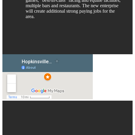
games, “best-in-class” racing and equine facilities,
multiple bars and restaurants. The new enterprise
will create additional strong paying jobs for the
area.