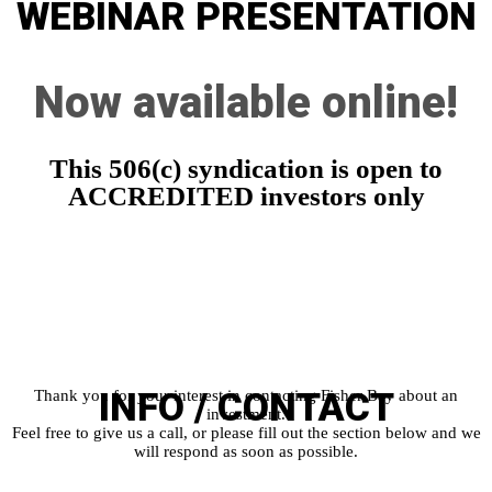
WEBINAR
PRESENTATION
Now available online!
This 506(c) syndication is open to
ACCREDITED investors only
INFO /
CONTACT
Thank you for your interest in contacting Fisher Bay about an
investment.
Feel free to give us a call, or please fill out the section below and we
will respond as soon as possible.