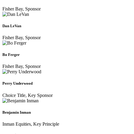
Fisher Bay, Sponsor
Dan
LeVan
Fisher Bay, Sponsor
Bo
Ferger
Fisher Bay, Sponsor
Perry
Underwood
Choice Title, Key Sponsor
Benjamin
Inman
Inman Equities, Key Principle