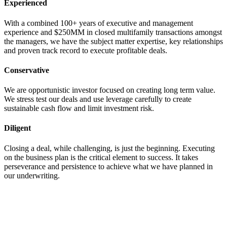
Experienced
With a combined 100+ years of executive and management
experience and $250MM in closed multifamily transactions amongst
the managers, we have the subject matter expertise, key relationships
and proven track record to execute profitable deals.
Conservative
We are opportunistic investor focused on creating long term value.
We stress test our deals and use leverage carefully to create
sustainable cash flow and limit investment risk.
Diligent
Closing a deal, while challenging, is just the beginning. Executing
on the business plan is the critical element to success. It takes
perseverance and persistence to achieve what we have planned in
our underwriting.