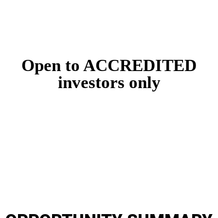
Now available online!
Open to ACCREDITED
investors only