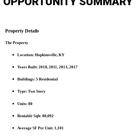
OPPORTUNITY
SUMMARY
Property Details
The Property
Location: Hopkinsville, KY
Years Built: 2010, 2011, 2013, 2017
Buildings: 5 Residential
Type: Two Story
Units: 80
Rentable Sqft: 88,092
Average SF Per Unit: 1,101