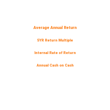
INVESTMENT
TARGETS
0
%
Average Annual Return
0
X
5YR Return Multiple
0
%
Internal Rate of Return
0
.5%
Annual Cash on Cash