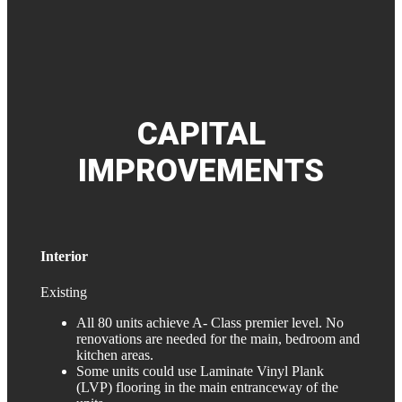
CAPITAL
IMPROVEMENTS
Interior
Existing
All 80 units achieve A- Class premier level. No
renovations are needed for the main, bedroom and
kitchen areas.
Some units could use Laminate Vinyl Plank
(LVP) flooring in the main entranceway of the