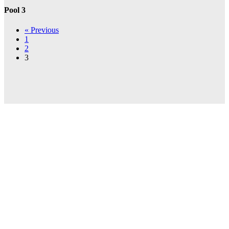
Pool 3
« Previous
1
2
3
INVESTOR
PRESENTATION