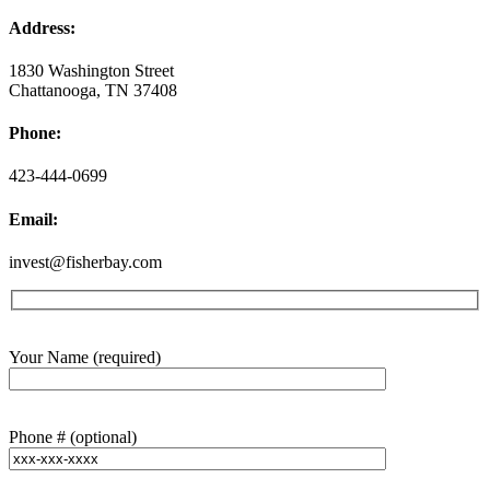
Address:
1830 Washington Street
Chattanooga, TN 37408
Phone:
423-444-0699
Email:
invest@fisherbay.com
Your Name (required)
Phone # (optional)