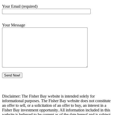
Your Email (required)
Your Message
Disclaimer: The Fisher Bay website is intended solely for
informational purposes. The Fisher Bay website does not constitute
an offer to sell, or a solicitation of an offer to buy, an interest in a
Fisher Bay investment opportunity. All information included in this
website is believed to be current as of the date hereof and is subject