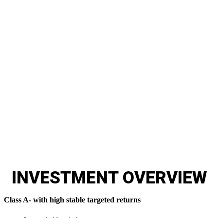
17% Targeted IRR
Register below to watch the webinar presentation
providing many details about the Griffin Gate
investor opportunity.
INVESTMENT
OVERVIEW
Class A- with high stable targeted returns