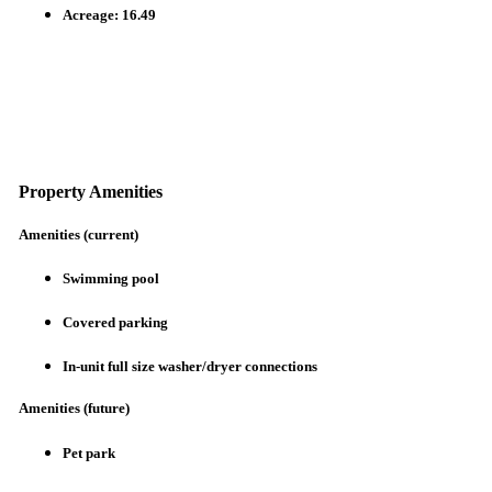
Acreage: 16.49
Property Amenities
Amenities (current)
Swimming pool
Covered parking
In-unit full size washer/dryer connections
Amenities (future)
Pet park