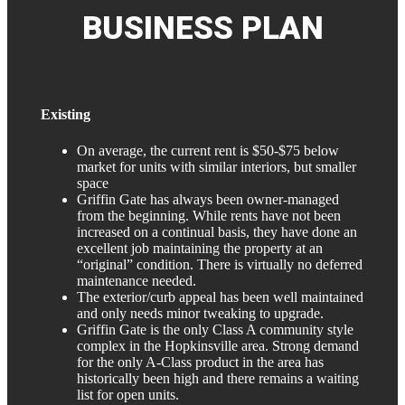
BUSINESS
PLAN
Existing
On average, the current rent is $50-$75 below
market for units with similar interiors, but smaller
space
Griffin Gate has always been owner-managed
from the beginning. While rents have not been
increased on a continual basis, they have done an
excellent job maintaining the property at an
“original” condition. There is virtually no deferred
maintenance needed.
The exterior/curb appeal has been well maintained
and only needs minor tweaking to upgrade.
Griffin Gate is the only Class A community style
complex in the Hopkinsville area. Strong demand
for the only A-Class product in the area has
historically been high and there remains a waiting
list for open units.