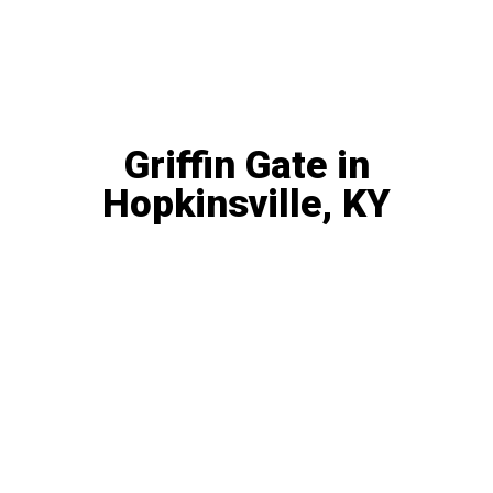
PASSIVE INVESTMENT
OPPORTUNITY
Griffin Gate in
Hopkinsville, KY
This is a fantastic opportunity to get in on an
excellent value-add deal with rents currently
below market value in a great stable location.
QRP, Solo 401(k), SD-IRA
506(c) Accredited Investors Only